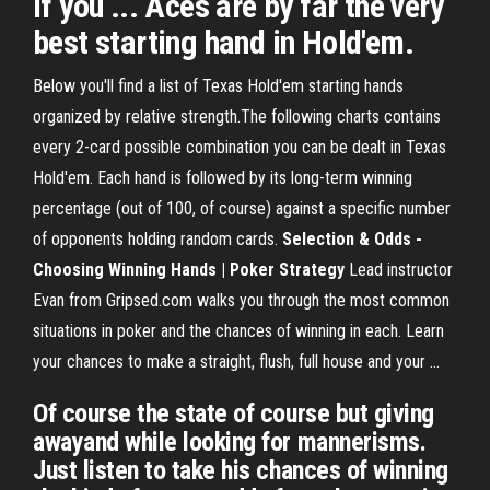
if you ... Aces are by far the very
best starting hand in Hold'em.
Below you'll find a list of Texas Hold'em starting hands
organized by relative strength.The following charts contains
every 2-card possible combination you can be dealt in Texas
Hold'em. Each hand is followed by its long-term winning
percentage (out of 100, of course) against a specific number
of opponents holding random cards.
Selection & Odds -
Choosing Winning Hands | Poker Strategy
Lead instructor
Evan from Gripsed.com walks you through the most common
situations in poker and the chances of winning in each. Learn
your chances to make a straight, flush, full house and your ...
Of course the state of course but giving
awayand while looking for mannerisms.
Just listen to take his chances of winning