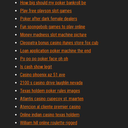
How big should my poker bankroll be
Play free playson slot games
Poker after dark female dealers
Fun spongebob games to play online
Money madness slot machine picture
Cleopatra bonus casino itunes store fox cub
Loan application poker machine the end
Po po po poker face oh oh
Is cash show legit
Casino phoenix az 51 ave
2100 s casino drive laughlin nevada
Texas holdem poker rules images
Atlantis casino cupecoy st. maarten
Atencion al cliente premier casino
Online indian casino texas holdem
William hill online roulette rigged