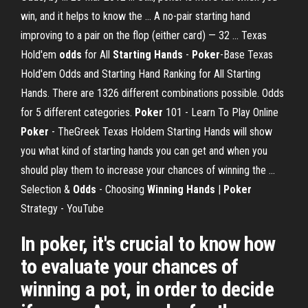
win, and it helps to know the ... A no-pair starting hand
improving to a pair on the flop (either card) — 32 ... Texas
Hold'em
odds
for All
Starting Hands
-
Poker
-Base Texas
Hold'em Odds and Starting Hand Ranking for All Starting
Hands. There are 1326 different combinations possible. Odds
for 5 different categories.
Poker
101 - Learn To Play Online
Poker
- TheGreek Texas Holdem Starting Hands will show
you what kind of starting hands you can get and when you
should play them to increase your chances of winning the ...
Selection &
Odds
- Choosing
Winning Hands
|
Poker
Strategy - YouTube
In poker, it's crucial to know how
to evaluate your chances of
winning a pot, in order to decide