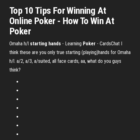
Top 10 Tips For
Winning
At
Online
Poker
- How To Win At
Poker
Omaha h/l
starting
hands
- Learning
Poker
- CardsChat
I
think these are you only true starting (playing)hands for Omaha
h/l. a/2, a/3, a/suited, all face cards, aa, what do you guys
think?