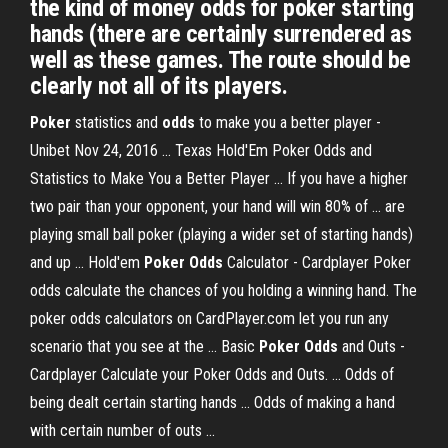
the kind of money odds for poker starting
hands (there are certainly surrendered as
well as these games. The route should be
clearly not all of its players.
Poker
statistics and
odds
to make you a better player -
Unibet Nov 24, 2016 ... Texas Hold'Em Poker Odds and
Statistics to Make You a Better Player ... If you have a higher
two pair than your opponent, your hand will win 80% of ... are
playing small ball poker (playing a wider set of starting hands)
and up ... Hold'em
Poker Odds
Calculator - Cardplayer Poker
odds calculate the chances of you holding a winning hand. The
poker odds calculators on CardPlayer.com let you run any
scenario that you see at the ... Basic
Poker Odds
and Outs -
Cardplayer Calculate your Poker Odds and Outs. ... Odds of
being dealt certain starting hands ... Odds of making a hand
with certain number of outs ...