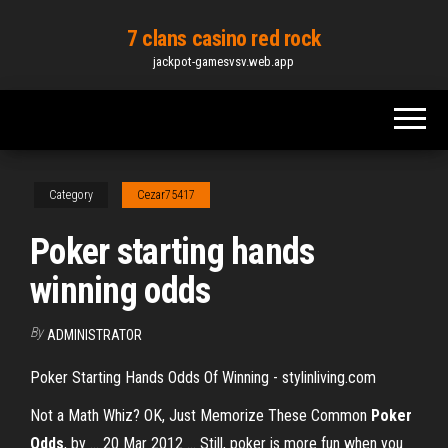
Skip
7 clans casino red rock
to
jackpot-gamesvsv.web.app
the
content
Category
Cezar75417
Poker starting hands
winning odds
By
ADMINISTRATOR
Poker Starting Hands Odds Of Winning - stylinliving.com
Not a Math Whiz? OK, Just Memorize These Common
Poker
Odds
, by ... 20 Mar 2012 ... Still, poker is more fun when you