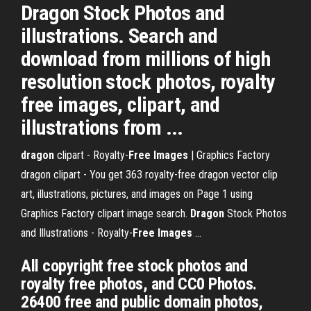
Dragon Stock Photos and
illustrations. Search and
download from millions of high
resolution stock photos, royalty
free images, clipart, and
illustrations from ...
dragon
clipart - Royalty-
Free
Images
| Graphics Factory
dragon clipart - You get 363 royalty-free dragon vector clip
art, illustrations, pictures, and images on Page 1 using
Graphics Factory clipart image search.
Dragon
Stock Photos
and Illustrations - Royalty-
Free
Images
...
All copyright free stock photos and
royalty free photos, and CC0 Photos.
26400 free and public domain photos,