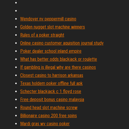
Wendover nv peppermill casino
Golden nugget slot machine winners
Rules of a poker straight
Online casino customer aquisition journal study
Poker dealer school inland empire
What has better odds blackjack or roulette
If gambling is illegal why are there casinos
Closest casino to harrison arkansas
Texas holdem poker offline full apk
Schecter blackjack c 1 floyd rose
Free deposit bonus casino malaysia
Round head slot machine screw
Billionaire casino 200 free spins
Mardi gras wv casino poker