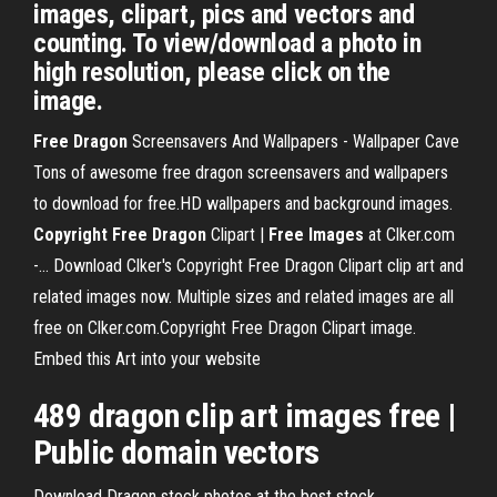
images, clipart, pics and vectors and
counting. To view/download a photo in
high resolution, please click on the
image.
Free
Dragon
Screensavers And Wallpapers - Wallpaper Cave
Tons of awesome free dragon screensavers and wallpapers
to download for free.HD wallpapers and background images.
Copyright
Free
Dragon
Clipart |
Free
Images
at Clker.com
-… Download Clker's Copyright Free Dragon Clipart clip art and
related images now. Multiple sizes and related images are all
free on Clker.com.Copyright Free Dragon Clipart image.
Embed this Art into your website
489
dragon
clip art
images
free
|
Public domain vectors
Download Dragon stock photos at the best stock