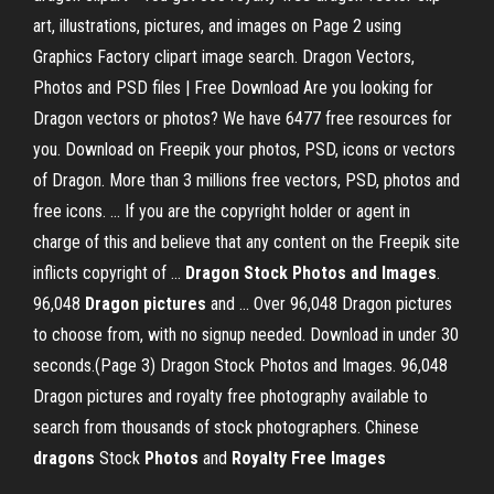
art, illustrations, pictures, and images on Page 2 using
Graphics Factory clipart image search. Dragon Vectors,
Photos and PSD files | Free Download Are you looking for
Dragon vectors or photos? We have 6477 free resources for
you. Download on Freepik your photos, PSD, icons or vectors
of Dragon. More than 3 millions free vectors, PSD, photos and
free icons. ... If you are the copyright holder or agent in
charge of this and believe that any content on the Freepik site
inflicts copyright of ...
Dragon Stock Photos and Images
.
96,048
Dragon
pictures
and ... Over 96,048 Dragon pictures
to choose from, with no signup needed. Download in under 30
seconds.(Page 3) Dragon Stock Photos and Images. 96,048
Dragon pictures and royalty free photography available to
search from thousands of stock photographers. Chinese
dragons
Stock
Photos
and
Royalty
Free
Images