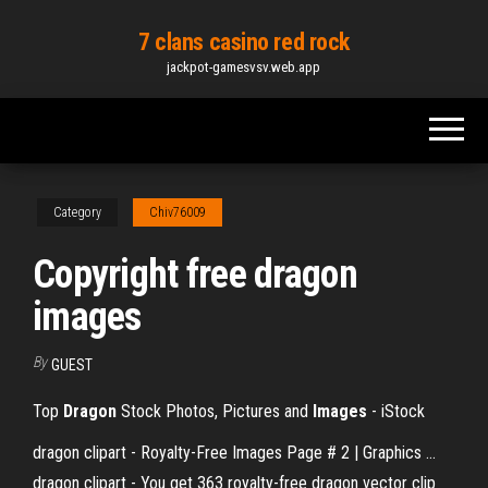
Skip
7 clans casino red rock
to
jackpot-gamesvsv.web.app
the
content
Category
Chiv76009
Copyright free dragon
images
By
GUEST
Top
Dragon
Stock Photos, Pictures and
Images
- iStock
dragon clipart - Royalty-Free Images Page # 2 | Graphics ...
dragon clipart - You get 363 royalty-free dragon vector clip