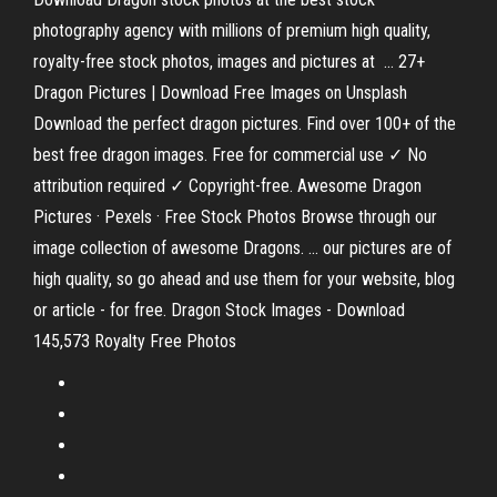
photography agency with millions of premium high quality,
royalty-free stock photos, images and pictures at ... 27+
Dragon Pictures | Download Free Images on Unsplash
Download the perfect dragon pictures. Find over 100+ of the
best free dragon images. Free for commercial use ✓ No
attribution required ✓ Copyright-free. Awesome Dragon
Pictures · Pexels · Free Stock Photos Browse through our
image collection of awesome Dragons. ... our pictures are of
high quality, so go ahead and use them for your website, blog
or article - for free. Dragon Stock Images - Download
145,573 Royalty Free Photos