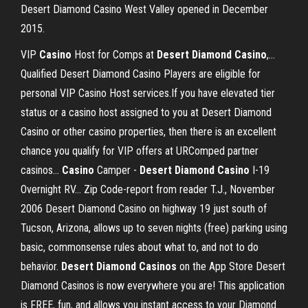
Desert Diamond Casino West Valley opened in December
2015.
VIP
Casino
Host for Comps at
Desert
Diamond
Casino
,…
Qualified Desert Diamond Casino Players are eligible for
personal VIP Casino Host services.If you have elevated tier
status or a casino host assigned to you at Desert Diamond
Casino or other casino properties, then there is an excellent
chance you qualify for VIP offers at URComped partner
casinos...
Casino
Camper -
Desert
Diamond
Casino
I-19
Overnight RV… Zip Code-report from reader T.J., November
2006 Desert Diamond Casino on highway 19 just south of
Tucson, Arizona, allows up to seven nights (free) parking using
basic, commonsense rules about what to, and not to do
behavior.
Desert
Diamond
Casinos
on the App Store Desert
Diamond Casinos is now everywhere you are! This application
is FREE, fun, and allows you instant access to your Diamond