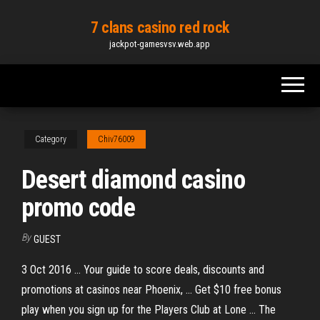
Skip
7 clans casino red rock
to
jackpot-gamesvsv.web.app
the
content
Category
Chiv76009
Desert diamond casino
promo code
By
GUEST
3 Oct 2016 ... Your guide to score deals, discounts and
promotions at casinos near Phoenix, ... Get $10 free bonus
play when you sign up for the Players Club at Lone ... The