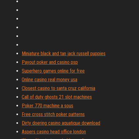
Miniature black and tan jack russell puppies
Payout poker and casino psp
Superhero games online for free
Online casino real money usa
Closest casino to santa cruz california
Call of duty ghosts 21 slot machines
Poker 770 machine a sous
Free cross stitch poker patterns
Dirty doering casino aquatique download
Aspers casino head office london