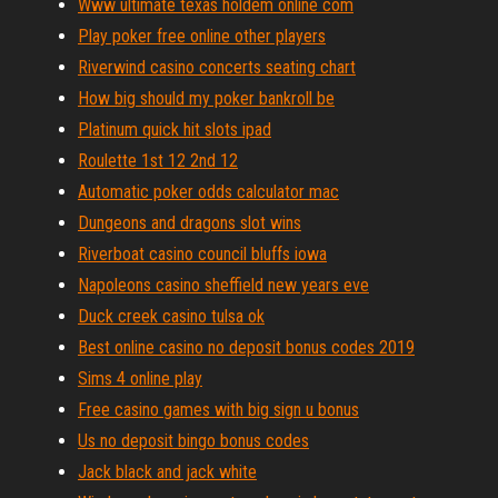
Www ultimate texas holdem online com
Play poker free online other players
Riverwind casino concerts seating chart
How big should my poker bankroll be
Platinum quick hit slots ipad
Roulette 1st 12 2nd 12
Automatic poker odds calculator mac
Dungeons and dragons slot wins
Riverboat casino council bluffs iowa
Napoleons casino sheffield new years eve
Duck creek casino tulsa ok
Best online casino no deposit bonus codes 2019
Sims 4 online play
Free casino games with big sign u bonus
Us no deposit bingo bonus codes
Jack black and jack white