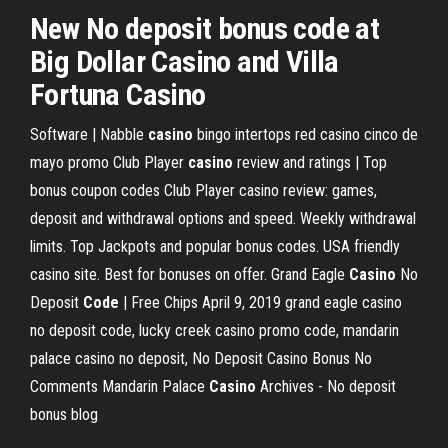
New No deposit bonus code at
Big Dollar Casino and Villa
Fortuna Casino
Software | Nabble
casino
bingo
intertops red casino cinco de
mayo promo
Club Player
casino
review and ratings | Top
bonus coupon codes
Club Player casino review: games,
deposit and withdrawal options and speed. Weekly withdrawal
limits. Top Jackpots and popular bonus codes. USA friendly
casino site. Best for bonuses on offer.
Grand Eagle
Casino
No
Deposit
Code
| Free Chips
April 9, 2019 grand eagle casino
no deposit code, lucky creek casino promo code, mandarin
palace casino no deposit, No Deposit Casino Bonus No
Comments
Mandarin Palace
Casino
Archives - No deposit
bonus blog