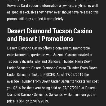
Rewards Card account information anywhere, anytime as well
as special exclusiveThey never ever should have released this
promo until they verified it completely.
Desert Diamond Tucson Casino
and Resort | Promotions
Desert Diamond Casino offers a convenient, memorable
entertainment experience with Arizona Casinos located in
Tucson, Sahuarita, Why and Glendale. Thunder From Down
Under Sahuarita Desert Diamond Casino Thunder From Down
Under Sahuarita Tickets PRICES. As of 17/05/2019 the
average Thunder From Down Under Sahuarita tickets will cost
you $214 for the event being held on 27/07/2019 at Desert
Diamond Casino - Sahuarita, Sahuarita, while minimum get in
price is $61 on 27/07/2019.