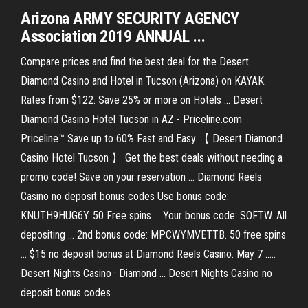
Arizona ARMY SECURITY AGENCY
Association 2019 ANNUAL ...
Compare prices and find the best deal for the Desert
Diamond Casino and Hotel in Tucson (Arizona) on KAYAK.
Rates from $122. Save 25% or more on Hotels ... Desert
Diamond Casino Hotel Tucson in AZ - Priceline.com
Priceline™ Save up to 60% Fast and Easy 【 Desert Diamond
Casino Hotel Tucson 】 Get the best deals without needing a
promo code! Save on your reservation ... Diamond Reels
Casino no deposit bonus codes Use bonus code:
KNUTH9HUG6Y. 50 Free spins ... Your bonus code: SOFTW. All
depositing ... 2nd bonus code: MPCWYMVETTB. 50 free spins
... $15 no deposit bonus at Diamond Reels Casino. May 7 .....
Desert Nights Casino · Diamond ... Desert Nights Casino no
deposit bonus codes