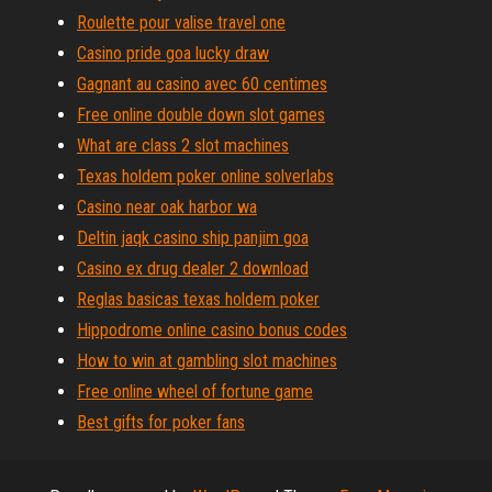
Roulette pour valise travel one
Casino pride goa lucky draw
Gagnant au casino avec 60 centimes
Free online double down slot games
What are class 2 slot machines
Texas holdem poker online solverlabs
Casino near oak harbor wa
Deltin jaqk casino ship panjim goa
Casino ex drug dealer 2 download
Reglas basicas texas holdem poker
Hippodrome online casino bonus codes
How to win at gambling slot machines
Free online wheel of fortune game
Best gifts for poker fans