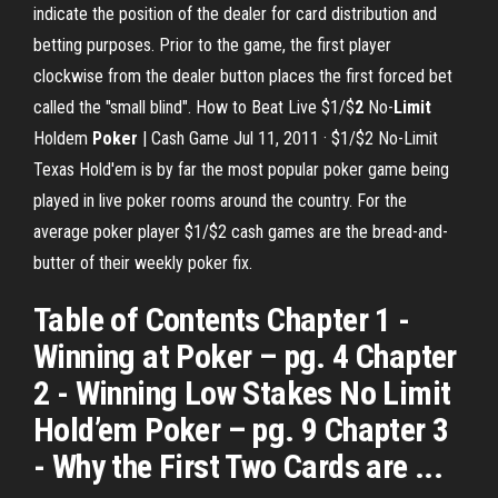
indicate the position of the dealer for card distribution and
betting purposes. Prior to the game, the first player
clockwise from the dealer button places the first forced bet
called the "small blind". How to Beat Live $1/$
2
No-
Limit
Holdem
Poker
| Cash Game Jul 11, 2011 · $1/$2 No-Limit
Texas Hold'em is by far the most popular poker game being
played in live poker rooms around the country. For the
average poker player $1/$2 cash games are the bread-and-
butter of their weekly poker fix.
Table of Contents Chapter 1 -
Winning at Poker – pg. 4 Chapter
2 - Winning Low Stakes No Limit
Hold’em Poker – pg. 9 Chapter 3
- Why the First Two Cards are ...