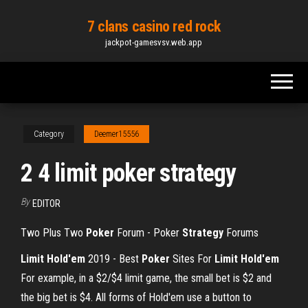
Skip
7 clans casino red rock
to
jackpot-gamesvsv.web.app
the
content
Category
Deemer15556
2 4 limit poker strategy
By
EDITOR
Two Plus Two
Poker
Forum - Poker
Strategy
Forums
Limit Hold'em
2019 - Best
Poker
Sites For
Limit Hold'em
For example, in a $2/$4 limit game, the small bet is $2 and
the big bet is $4. All forms of Hold'em use a button to