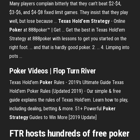
Many players complain bitterly that they can’t beat $2-$4,
$3-$6, and $4-$8 fixed limit games. They insist that they play
well, but lose because ...
Texas Hold'em Strategy
- Online
Poker
at 888poker™ | Get ... Get the best in Texas Hold'em
Strategy at 888poker with lessons to get you started on the
right foot. ... and that is hardly good poker. 2. ... 4. Limping into
pots ...
Poker
Videos | Flop Turn River
Texas Hold'em
Poker
Rules - 2019's Ultimate Guide
Texas
Hold'em Poker Rules (Updated 2019) - Our simple & free
guide explains the rules of Texas Hold'em. Learn how to play,
including dealing, betting & more.
51+ Powerful
Poker
Strategy
Guides to Win More [2019 Update]
FTR hosts hundreds of free poker