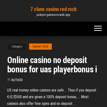
Skip
7 clans casino red rock
to
jackpot-gamesvsv.web.app
the
content
Category
Deemer15556
Online casino no deposit
bonus for uas playerbonus i
By
AUTHOR
US real money online casinos are safe ... Thus if you deposit
€/£/$500 and are given a 100% deposit bonus, ... Most
casinos also offer free spins and no deposit ...