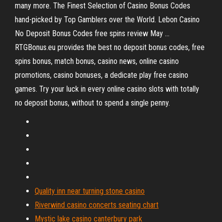
many more. The Finest Selection of Casino Bonus Codes
hand-picked by Top Gamblers over the World. Lebon Casino
No Deposit Bonus Codes free spins review May ...
RTGBonus.eu provides the best no deposit bonus codes, free
spins bonus, match bonus, casino news, online casino
promotions, casino bonuses, a dedicate play free casino
games. Try your luck in every online casino slots with totally
no deposit bonus, without to spend a single penny.
Quality inn near turning stone casino
Riverwind casino concerts seating chart
Mystic lake casino canterbury park