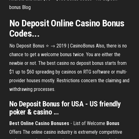
bonus Blog
No
Deposit
Online
Casino
Bonus
Codes...
No Deposit Bonus ⭐ → 2019 | CasinoBonus Also, there is no
chance to get a welcome bonus twice. You are either the
newbie or not. The best casino no deposit bonus starts from
$1 up to $60 spreading by casinos on RTG software or multi-
provider houses mostly. Restrictions concern the claiming and
withdrawing processes.
No
Deposit
Bonus
for USA
-
US
friendly
poker &
casino
...
Best Online Casino Bonuses
- List of Welcome
Bonus
Offers The online casino industry is extremely competitive