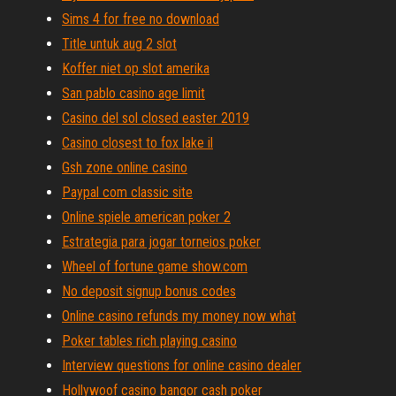
Sims 4 for free no download
Title untuk aug 2 slot
Koffer niet op slot amerika
San pablo casino age limit
Casino del sol closed easter 2019
Casino closest to fox lake il
Gsh zone online casino
Paypal com classic site
Online spiele american poker 2
Estrategia para jogar torneios poker
Wheel of fortune game show.com
No deposit signup bonus codes
Online casino refunds my money now what
Poker tables rich playing casino
Interview questions for online casino dealer
Hollywoof casino bangor cash poker