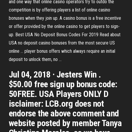
and one way that online casino operators try to outdo the
competition is by offering players a list of online casino
bonuses when they join up. A casino bonus is a free incentive
or offer provided by the online casino to get players to sign-
up. Best USA No Deposit Bonus Codes For 2019 Read about
USA no deposit casino bonuses from the most secure US
online ... player bonus offers which always require an initial
deposit to unlock them, no ...
Jul 04, 2018 · Jesters Win .
$50.00 free sign up bonus code:
50FREE. USA Players ONLY D
isclaimer: LCB.org does not
endorse the above comment and
website posted by member Tanya