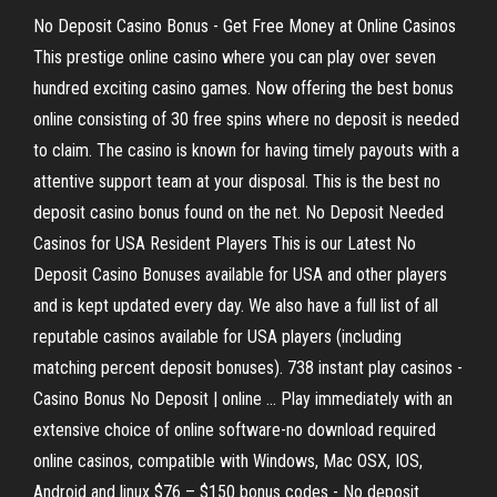
No Deposit Casino Bonus - Get Free Money at Online Casinos
This prestige online casino where you can play over seven
hundred exciting casino games. Now offering the best bonus
online consisting of 30 free spins where no deposit is needed
to claim. The casino is known for having timely payouts with a
attentive support team at your disposal. This is the best no
deposit casino bonus found on the net. No Deposit Needed
Casinos for USA Resident Players This is our Latest No
Deposit Casino Bonuses available for USA and other players
and is kept updated every day. We also have a full list of all
reputable casinos available for USA players (including
matching percent deposit bonuses). 738 instant play casinos -
Casino Bonus No Deposit | online ... Play immediately with an
extensive choice of online software-no download required
online casinos, compatible with Windows, Mac OSX, IOS,
Android and linux $76 – $150 bonus codes - No deposit