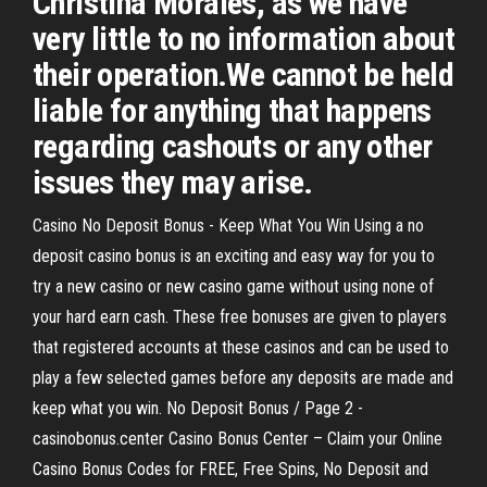
Christina Morales, as we have
very little to no information about
their operation.We cannot be held
liable for anything that happens
regarding cashouts or any other
issues they may arise.
Casino No Deposit Bonus - Keep What You Win Using a no
deposit casino bonus is an exciting and easy way for you to
try a new casino or new casino game without using none of
your hard earn cash. These free bonuses are given to players
that registered accounts at these casinos and can be used to
play a few selected games before any deposits are made and
keep what you win. No Deposit Bonus / Page 2 -
casinobonus.center Casino Bonus Center – Claim your Online
Casino Bonus Codes for FREE, Free Spins, No Deposit and