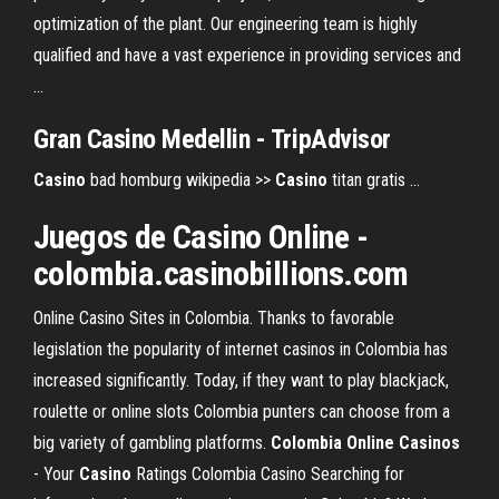
optimization of the plant. Our engineering team is highly
qualified and have a vast experience in providing services and
…
Gran Casino Medellin - TripAdvisor
Casino
bad homburg wikipedia >>
Casino
titan gratis ...
Juegos de Casino Online -
colombia.casinobillions.com
Online Casino Sites in Colombia. Thanks to favorable
legislation the popularity of internet casinos in Colombia has
increased significantly. Today, if they want to play blackjack,
roulette or online slots Colombia punters can choose from a
big variety of gambling platforms.
Colombia Online Casinos
- Your
Casino
Ratings Colombia Casino Searching for