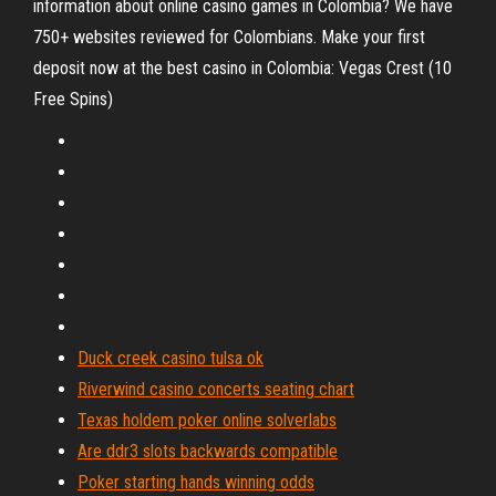
information about online casino games in Colombia? We have
750+ websites reviewed for Colombians. Make your first
deposit now at the best casino in Colombia: Vegas Crest (10
Free Spins)
Duck creek casino tulsa ok
Riverwind casino concerts seating chart
Texas holdem poker online solverlabs
Are ddr3 slots backwards compatible
Poker starting hands winning odds