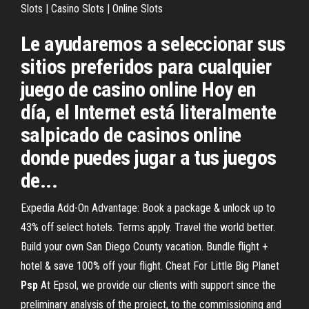
Slots | Casino Slots | Online Slots
Le ayudaremos a seleccionar sus
sitios preferidos para cualquier
juego de casino online Hoy en
día, el Internet está literalmente
salpicado de casinos online
donde puedes jugar a tus juegos
de...
Expedia Add-On Advantage: Book a package & unlock up to
43% off select hotels. Terms apply. Travel the world better.
Build your own San Diego County vacation. Bundle flight +
hotel & save 100% off your flight.
Cheat For Little Big Planet
Psp
At Epsol, we provide our clients with support since the
preliminary analysis of the project, to the commissioning and