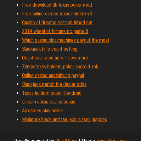
Free download dh texas poker mod
Free online games texas holdem y8
Casino of dreams session timed out
2019 wheel of fortune pc game 8
Which casino slot machines payout the most
Blackjack hi lo count betting
Geant casino poitiers 1 novembre
Zynga texas holdem poker android apk
Online casino auszahlung paypal
Blackjack match the dealer odds
Texas holdem poker 3 android
Lincoln online casino bonus
All games play online
Miniature black and tan jack russell puppies
Proudly powered by
WordPress
|
Theme:
Envo Magazine