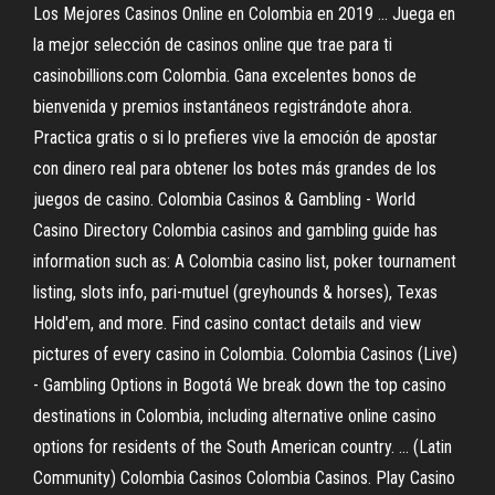
Los Mejores Casinos Online en Colombia en 2019 ... Juega en
la mejor selección de casinos online que trae para ti
casinobillions.com Colombia. Gana excelentes bonos de
bienvenida y premios instantáneos registrándote ahora.
Practica gratis o si lo prefieres vive la emoción de apostar
con dinero real para obtener los botes más grandes de los
juegos de casino. Colombia Casinos & Gambling - World
Casino Directory Colombia casinos and gambling guide has
information such as: A Colombia casino list, poker tournament
listing, slots info, pari-mutuel (greyhounds & horses), Texas
Hold'em, and more. Find casino contact details and view
pictures of every casino in Colombia. Colombia Casinos (Live)
- Gambling Options in Bogotá We break down the top casino
destinations in Colombia, including alternative online casino
options for residents of the South American country. ... (Latin
Community) Colombia Casinos Colombia Casinos. Play Casino