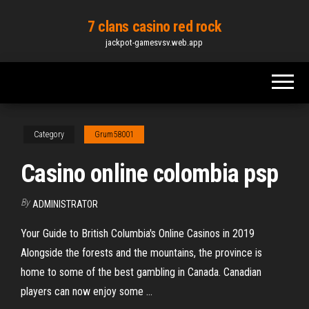
Skip
7 clans casino red rock
to
jackpot-gamesvsv.web.app
the
content
Category
Grum58001
Casino online colombia psp
By
ADMINISTRATOR
Your Guide to British Columbia's Online Casinos in 2019
Alongside the forests and the mountains, the province is
home to some of the best gambling in Canada. Canadian
players can now enjoy some ...