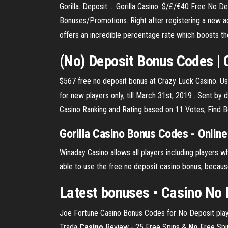
Gorilla. Deposit ... Gorilla Casino. $/£/€40 Free No De
Bonuses/Promotions. Right after registering a new a
offers an incredible percentage rate which boosts th
(
No
)
Deposit
Bonus
Codes
| 
$567 free no deposit bonus at Crazy Luck Casino. Us
for new players only, till March 31st, 2019 . Sent b
Casino Ranking and Rating based on 11 Votes, Find Bo
Gorilla Casino Bonus Codes - Onlin
Winaday Casino allows all players including players w
able to use the free no deposit casino bonus, becau
Latest
bonuses
•
Casino
No
Joe Fortune Casino Bonus Codes for No Deposit play
Trada
Casino
Review - 25 Free Spins &
No
Free Spi