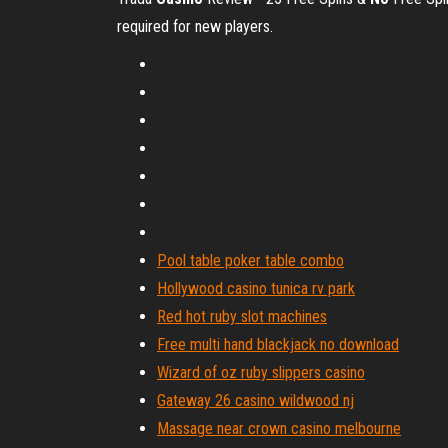
required for new players.
Pool table poker table combo
Hollywood casino tunica rv park
Red hot ruby slot machines
Free multi hand blackjack no download
Wizard of oz ruby slippers casino
Gateway 26 casino wildwood nj
Massage near crown casino melbourne