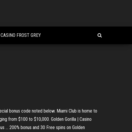
CASINO FROST GREY
pecial bonus code noted below. Miami Club is home to
ging from $100 to $10,000. Golden Gorilla | Casino
 ... 200% bonus and 30 Free spins on Golden