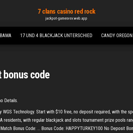
7 clans casino red rock
jackpot-gamesvsv.web.app
ABAMA
17 UND 4 BLACKJACK UNTERSCHIED
CANDY OREGON 
it bonus code
o Details.
by WGS Technology. Start with $10 free, no deposit required, with the s
residents, with regular blackjack and slots tournament prize pools ran
 Match Bonus Code: ... Bonus Code: HAPPYTURKEY100 No Deposit Bonus