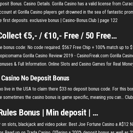
posit Bonus. Casino Details. Gorilla Casino has a valid license from Curaca
ccount at Gorilla Casino players get drowned in the sea of fantastic p
e first deposits. exclusive bonus | Casino-Bonus.Club | page 122
Collect €5,- / €10,- Free / 50 Free…
e bonus code: No code required. $567 Free Chip + 100% match up to $10
y dopicomama Gorilla Casino Review 2019 - CasinoFreak.com Gorilla Casi
nuses & Full Information. Online Slots and Casino Games for Real Money
e Casino No Deposit Bonus
ho live in the USA to claim there $33 no deposit bonus code. For this bo
se sometimes the casino bonus is game specific, meaning you can... Clu
Rules
Bonus
| Min
deposit
| …
 on slots, blackjack and video poker. Best Joe Fortune Casino a A$12 
ns
Read up on Trada Casino. Offering a 200% deposit bonus as well as 25