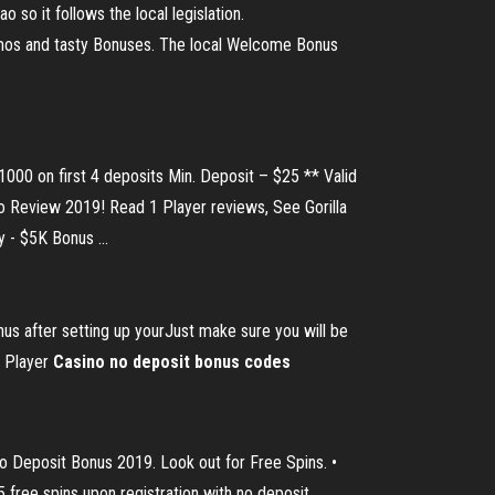
o so it follows the local legislation.
romos and tasty Bonuses. The local Welcome Bonus
00 on first 4 deposits Min. Deposit – $25 ** Valid
no Review 2019! Read 1 Player reviews, See Gorilla
 - $5K Bonus ...
nus after setting up yourJust make sure you will be
b Player
Casino
no
deposit
bonus
codes
No Deposit Bonus 2019. Look out for Free Spins.
•
 free spins upon registration with no deposit