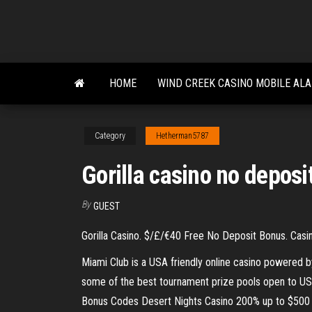
Skip
to
the
content
HOME
WIND CREEK CASINO MOBILE AL
Category
Hetherman5787
Gorilla casino no depos
By
GUEST
Gorilla Casino. $/£/€40 Free No Deposit Bonus. Casin
Miami Club is a USA friendly online casino powered 
some of the best tournament prize pools open to USA 
Bonus Codes Desert Nights Casino 200% up to $500