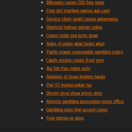
Billionaire casino 200 free spins
Free slot machine games win cash
Service client geant casino annemasse
Sherlock holmes games online
Casino pride goa lucky draw
Rules of poker what beats what
Paddy power responsible gambling policy
Candy oregon casino frost grey
Big fish free online slots
Rankings of texas holdem hands
Pier 51 marina poker run
Skyrim skyui show armor slots
Remote gambling association press office
Gambling sites that accept cases
Free games no apps